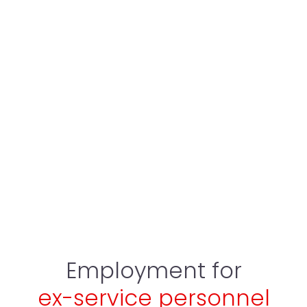
Employment for
ex-service personnel