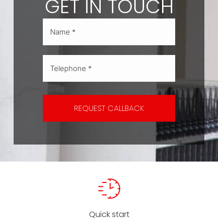
GET IN TOUCH
REQUEST CALLBACK
Quick start