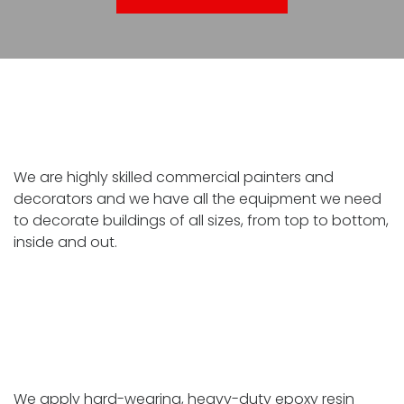
Commercial painting and decorating
We are highly skilled commercial painters and
decorators and we have all the equipment we need
to decorate buildings of all sizes, from top to bottom,
inside and out.
Industrial floor coating
We apply hard-wearing, heavy-duty epoxy resin