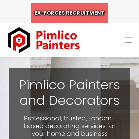
EX-FORCES RECRUITMENT
Pimlico Painters
and Decorators
Professional, trusted, London-
based decorating services for
your home and business