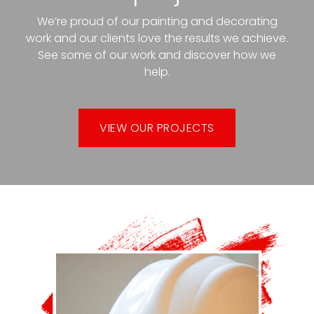
We’re proud of our painting and decorating
work and our clients love the results we achieve.
See some of our work and discover how we
help.
VIEW OUR PROJECTS