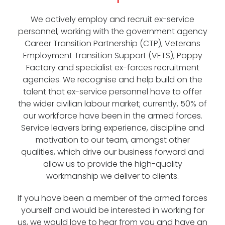
We actively employ and recruit ex-service
personnel, working with the government agency
Career Transition Partnership (CTP), Veterans
Employment Transition Support (VETS), Poppy
Factory and specialist ex-forces recruitment
agencies. We recognise and help build on the
talent that ex-service personnel have to offer
the wider civilian labour market; currently, 50% of
our workforce have been in the armed forces.
Service leavers bring experience, discipline and
motivation to our team, amongst other
qualities, which drive our business forward and
allow us to provide the high-quality
workmanship we deliver to clients.
If you have been a member of the armed forces
yourself and would be interested in working for
us, we would love to hear from you and have an