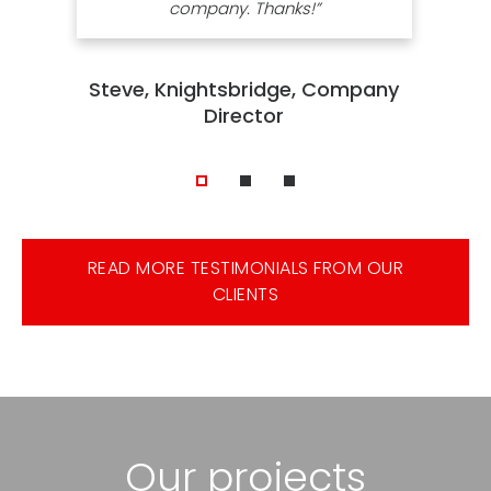
company. Thanks!”
Steve, Knightsbridge, Company
Director
READ MORE TESTIMONIALS FROM OUR
CLIENTS
Our projects