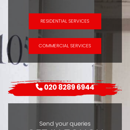
RESIDENTIAL SERVICES
COMMERCIAL SERVICES
020 8289 6944
Send your queries