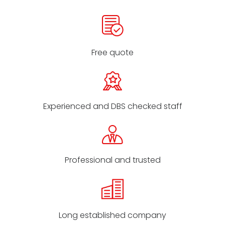
Free quote
Experienced and DBS checked staff
Professional and trusted
Long established company