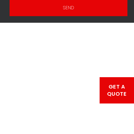
SEND
GET A
QUOTE