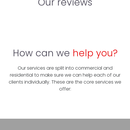
Our reviews
How can we
help you?
Our services are split into commercial and
residential to make sure we can help each of our
clients individually. These are the core services we
offer: