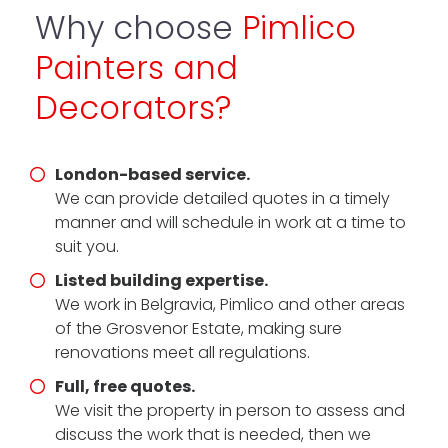
Why choose
Pimlico
Painters and
Decorators?
London-based service.
We can provide detailed quotes in a timely
manner and will schedule in work at a time to
suit you.
Listed building expertise.
We work in Belgravia, Pimlico and other areas
of the Grosvenor Estate, making sure
renovations meet all regulations.
Full, free quotes.
We visit the property in person to assess and
discuss the work that is needed, then we