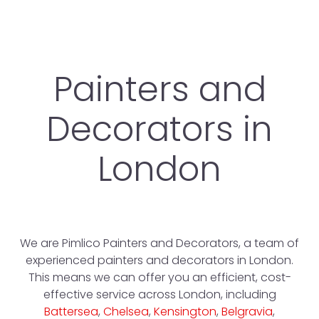
Painters and
Decorators in
London
We are Pimlico Painters and Decorators, a team of
experienced painters and decorators in London.
This means we can offer you an efficient, cost-
effective service across London, including
Battersea
,
Chelsea
,
Kensington
,
Belgravia
,