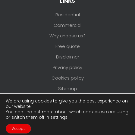
LINKS
Residential
Commercial
Why choose us?
Free quote
Disclaimer
Privacy policy
Cookies policy
Sitemap
Areas we cover
We are using cookies to give you the best experience on
our website.
You can find out more about which cookies we are using
or switch them off in
settings
.
Copyright © 2026
Pimlico Painters and
Decorators
. All rights reserved. Website created
Accept
Contact Us
Call Us
by
Make Me Local