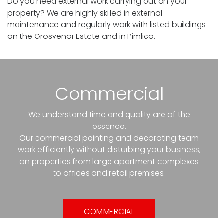
Do you need external work carrying out on your
property? We are highly skilled in external
maintenance and regularly work with listed buildings
on the Grosvenor Estate and in Pimlico.
Commercial
We understand time and quality are of the
essence.
Our commercial painting and decorating team
work efficiently without disturbing your business,
on properties from large apartment complexes
to offices and retail premises.
COMMERCIAL