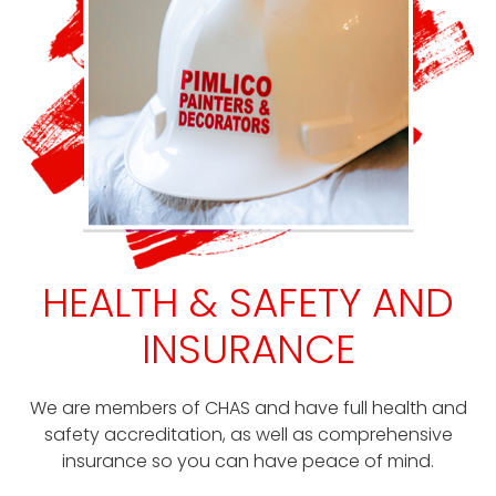
HEALTH & SAFETY AND
INSURANCE
We are members of CHAS and have full health and
safety accreditation, as well as comprehensive
insurance so you can have peace of mind.