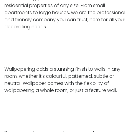
residential properties of any size. From small
apartments to large houses, we are the professional
and friendly company you can trust, here for all your
decorating needs.
Wallpapering
Wallpapering adds a stunning finish to walls in any
room, whether it’s colourful, patterned, subtle or
neutral. Wallpaper comes with the flexibility of
wallpapering a whole room, or just a feature wall.
External repair and redecoration