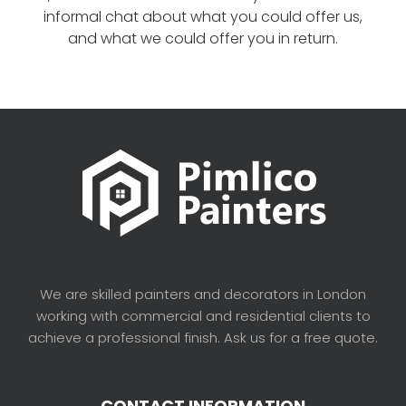
informal chat about what you could offer us,
and what we could offer you in return.
We are skilled painters and decorators in London
working with commercial and residential clients to
achieve a professional finish. Ask us for a free quote.
CONTACT INFORMATION