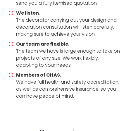
send you a fully itemised quotation.
We listen
.
The decorator carrying out your design and
decoration consultation will listen carefully,
making sure to achieve your vision.
Our team are flexible.
The team we have is large enough to take on
projects of any size. We work flexibly,
adapting to your needs.
Members of CHAS.
We have full health and safety accreditation,
as well as comprehensive insurance, so you
can have peace of mind.