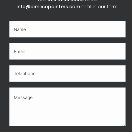
info@pimlicopainters.com
or fill in our form.