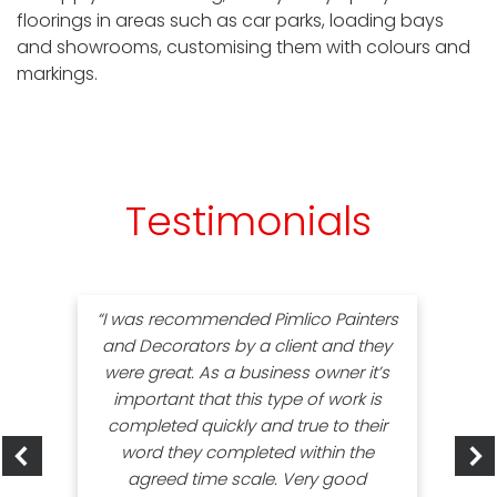
floorings in areas such as car parks, loading bays
and showrooms, customising them with colours and
markings.
Testimonials
“I was recommended Pimlico Painters
and Decorators by a client and they
were great. As a business owner it’s
important that this type of work is
completed quickly and true to their
word they completed within the
agreed time scale. Very good