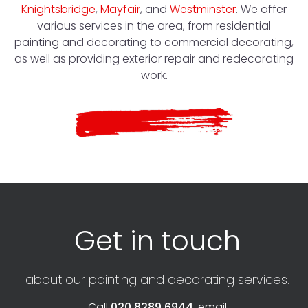
Knightsbridge
,
Mayfair
, and
Westminster
. We offer
various services in the area, from residential
painting and decorating to commercial decorating,
as well as providing exterior repair and redecorating
work.
Get in touch
about our painting and decorating services.
Call
020 8289 6944
, email