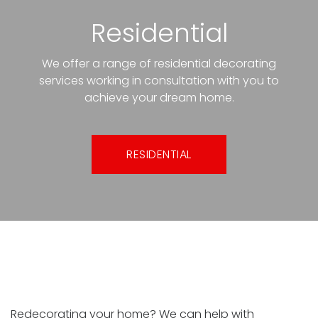
Residential
We offer a range of residential decorating
services working in consultation with you to
achieve your dream home.
RESIDENTIAL
Interior painting and decorating
Redecorating your home? We can help with