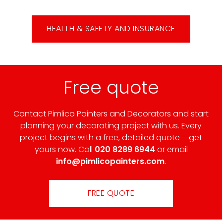
HEALTH & SAFETY AND INSURANCE
Free quote
Contact Pimlico Painters and Decorators and start
planning your decorating project with us. Every
project begins with a free, detailed quote – get
yours now. Call
020 8289 6944
or email
info@pimlicopainters.com
.
FREE QUOTE