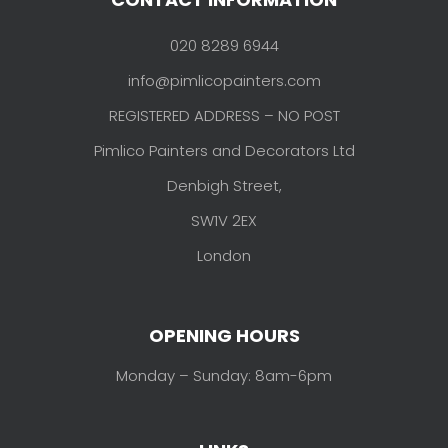
020 8289 6944
info@pimlicopainters.com
REGISTERED ADDRESS – NO POST
Pimlico Painters and Decorators Ltd
Denbigh Street,
SW1V 2EX
London
OPENING HOURS
Monday – Sunday: 8am-6pm