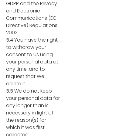
GDPR and the Privacy
and Electronic
Communications (EC
Directive) Regulations
2003.
5.4 You have the right
to withdraw your
consent to Us using
your personal data at
any time, and to
request that We
delete it.
5.5 We do not keep
your personal data for
any longer than is
necessary in light of
the reason(s) for
which it was first
collected.