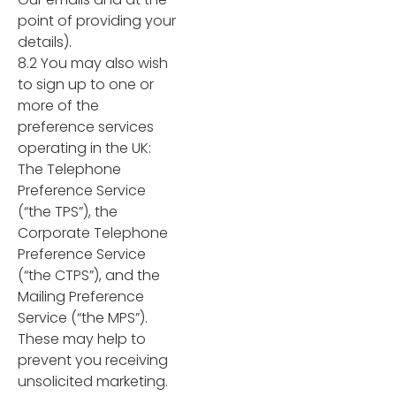
point of providing your
details).
8.2 You may also wish
to sign up to one or
more of the
preference services
operating in the UK:
The Telephone
Preference Service
(“the TPS”), the
Corporate Telephone
Preference Service
(“the CTPS”), and the
Mailing Preference
Service (“the MPS”).
These may help to
prevent you receiving
unsolicited marketing.