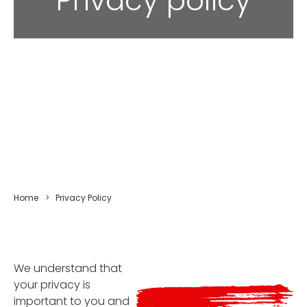
Privacy policy
You are here:
Home
Privacy Policy
We understand that
your privacy is
important to you and