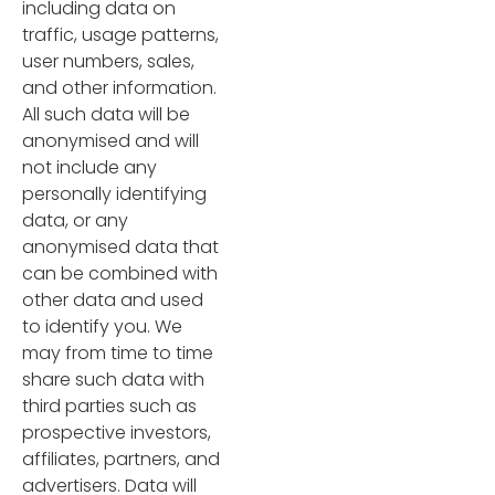
including data on
traffic, usage patterns,
user numbers, sales,
and other information.
All such data will be
anonymised and will
not include any
personally identifying
data, or any
anonymised data that
can be combined with
other data and used
to identify you. We
may from time to time
share such data with
third parties such as
prospective investors,
affiliates, partners, and
advertisers. Data will