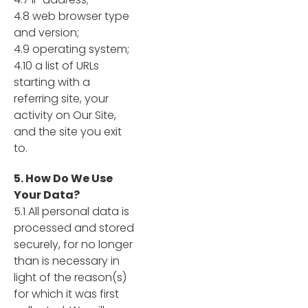
4.8 web browser type
and version;
4.9 operating system;
4.10 a list of URLs
starting with a
referring site, your
activity on Our Site,
and the site you exit
to.
5. How Do We Use
Your Data?
5.1 All personal data is
processed and stored
securely, for no longer
than is necessary in
light of the reason(s)
for which it was first