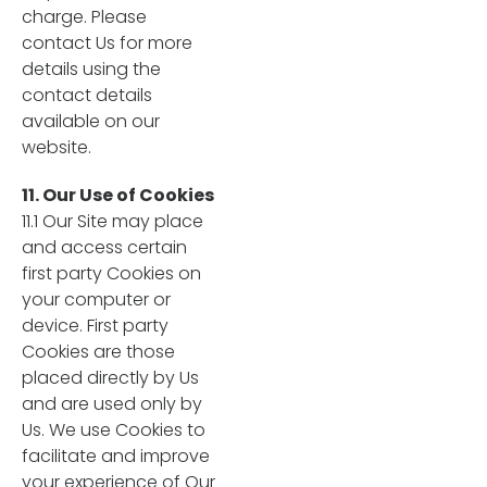
charge. Please
contact Us for more
details using the
contact details
available on our
website.
11. Our Use of Cookies
11.1 Our Site may place
and access certain
first party Cookies on
your computer or
device. First party
Cookies are those
placed directly by Us
and are used only by
Us. We use Cookies to
facilitate and improve
your experience of Our