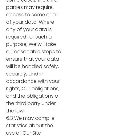
parties may require
access to some or all
of your data. Where
any of your data is
required for such a
purpose, We will take
all reasonable steps to
ensure that your data
will be handled safely,
securely, and in
accordance with your
rights, Our obligations,
and the obligations of
the third party under
the law.
6.3 We may compile
statistics about the
use of Our Site