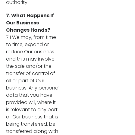
authority.
7. What Happens If
Our Business
Changes Hands?
7.1 We may, from time
to time, expand or
reduce Our business
and this may involve
the sale and/or the
transfer of control of
all or part of Our
business. Any personal
data that you have
provided will, where it
is relevant to any part
of Our business that is
being transferred, be
transferred along with