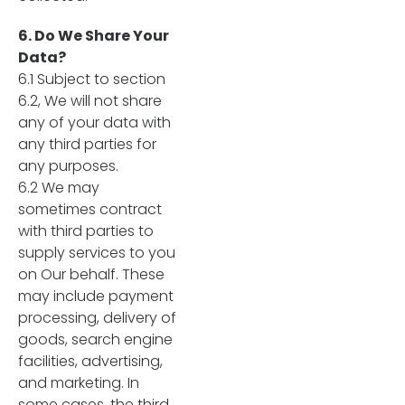
6. Do We Share Your
Data?
6.1 Subject to section
6.2, We will not share
any of your data with
any third parties for
any purposes.
6.2 We may
sometimes contract
with third parties to
supply services to you
on Our behalf. These
may include payment
processing, delivery of
goods, search engine
facilities, advertising,
and marketing. In
some cases, the third