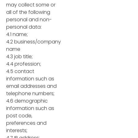
may collect some or
all of the following
personal and non-
personal data:
4.1 name;
4.2 business/company
name
4.3 job title;
4.4 profession;
4.5 contact
information such as
email addresses and
telephone numbers;
4.6 demographic
information such as
post code,
preferences and
interests;
4.7 IP address;