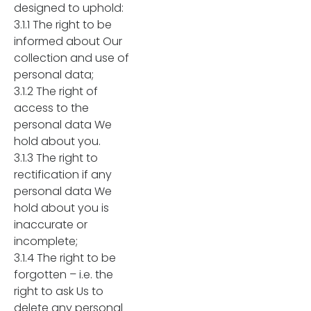
designed to uphold:
3.1.1 The right to be
informed about Our
collection and use of
personal data;
3.1.2 The right of
access to the
personal data We
hold about you.
3.1.3 The right to
rectification if any
personal data We
hold about you is
inaccurate or
incomplete;
3.1.4 The right to be
forgotten – i.e. the
right to ask Us to
delete any personal