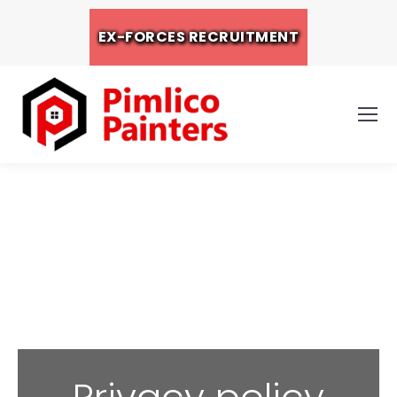
EX-FORCES RECRUITMENT