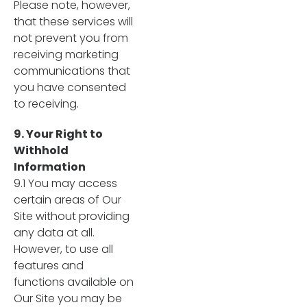
Please note, however,
that these services will
not prevent you from
receiving marketing
communications that
you have consented
to receiving.
9. Your Right to
Withhold
Information
9.1 You may access
certain areas of Our
Site without providing
any data at all.
However, to use all
features and
functions available on
Our Site you may be