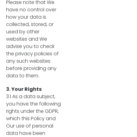
Please note that We
have no control over
how your data is
collected, stored, or
used by other
websites and We
advise you to check
the privacy policies of
any such websites
before providing any
data to them.
3. Your Rights
3.1 As a data subject,
you have the following
rights under the GDPR,
which this Policy and
Our use of personal
data have been