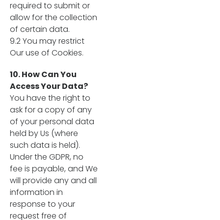
required to submit or
allow for the collection
of certain data.
9.2 You may restrict
Our use of Cookies.
10. How Can You
Access Your Data?
You have the right to
ask for a copy of any
of your personal data
held by Us (where
such data is held).
Under the GDPR, no
fee is payable, and We
will provide any and all
information in
response to your
request free of