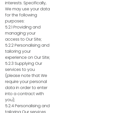
interests. Specifically,
We may use your data
for the following
purposes:
5.2.1 Providing and
managing your
access to Our Site;
5.2.2 Personalising and
tailoring your
experience on Our Site;
5.2.3 Supplying Our
services to you
(please note that We
require your personal
data in order to enter
into a contract with
you);
5.2.4 Personalising and
tailoring Our services