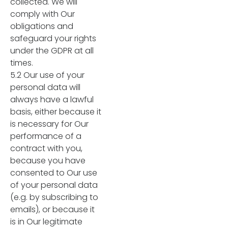
collected. We will
comply with Our
obligations and
safeguard your rights
under the GDPR at all
times.
5.2 Our use of your
personal data will
always have a lawful
basis, either because it
is necessary for Our
performance of a
contract with you,
because you have
consented to Our use
of your personal data
(e.g. by subscribing to
emails), or because it
is in Our legitimate