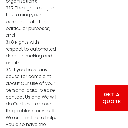
organisation);
3.1.7 The right to object
to Us using your
personal data for
particular purposes;
and
3.1.8 Rights with
respect to automated
decision making and
profiling.
3.2 If you have any
cause for complaint
about Our use of your
personal data, please
GET A
contact Us and We will
QUOTE
do Our best to solve
the problem for you. If
We are unable to help,
you also have the