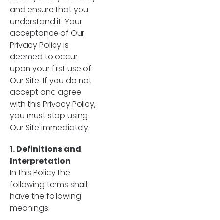
and ensure that you
understand it. Your
acceptance of Our
Privacy Policy is
deemed to occur
upon your first use of
Our Site. If you do not
accept and agree
with this Privacy Policy,
you must stop using
Our Site immediately.
1. Definitions and
Interpretation
In this Policy the
following terms shall
have the following
meanings: