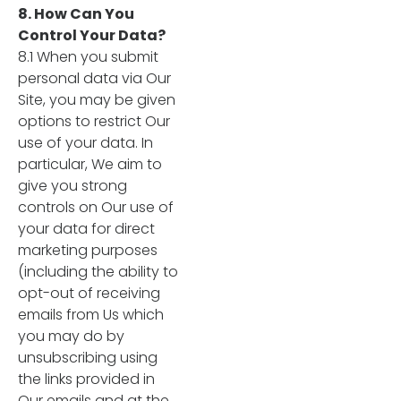
8. How Can You
Control Your Data?
8.1 When you submit
personal data via Our
Site, you may be given
options to restrict Our
use of your data. In
particular, We aim to
give you strong
controls on Our use of
your data for direct
marketing purposes
(including the ability to
opt-out of receiving
emails from Us which
you may do by
unsubscribing using
the links provided in
Our emails and at the