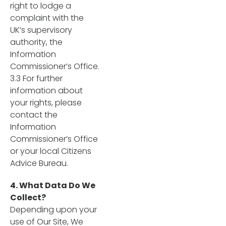
right to lodge a
complaint with the
UK’s supervisory
authority, the
Information
Commissioner’s Office.
3.3 For further
information about
your rights, please
contact the
Information
Commissioner’s Office
or your local Citizens
Advice Bureau.
4. What Data Do We
Collect?
Depending upon your
use of Our Site, We