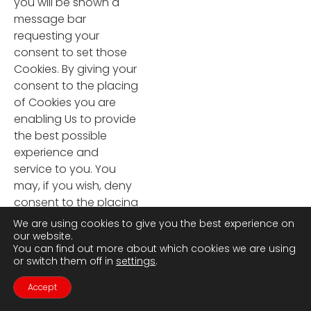
you will be shown a
message bar
requesting your
consent to set those
Cookies. By giving your
consent to the placing
of Cookies you are
enabling Us to provide
the best possible
experience and
service to you. You
may, if you wish, deny
consent to the placing
of Cookies; however
We are using cookies to give you the best experience on
certain features of Our
our website.
You can find out more about which cookies we are using
Site may not function
or switch them off in
settings
.
fully or as intended.
11.4 Certain features of
Accept
Contact Us
Call Us
Our Site depend on