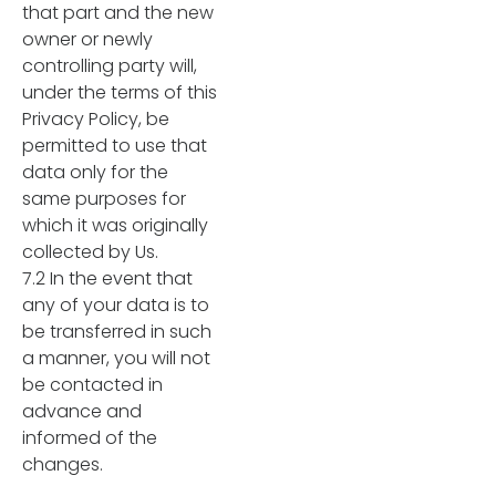
that part and the new
owner or newly
controlling party will,
under the terms of this
Privacy Policy, be
permitted to use that
data only for the
same purposes for
which it was originally
collected by Us.
7.2 In the event that
any of your data is to
be transferred in such
a manner, you will not
be contacted in
advance and
informed of the
changes.