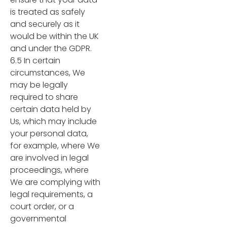
is treated as safely
and securely as it
would be within the UK
and under the GDPR.
6.5 In certain
circumstances, We
may be legally
required to share
certain data held by
Us, which may include
your personal data,
for example, where We
are involved in legal
proceedings, where
We are complying with
legal requirements, a
court order, or a
governmental