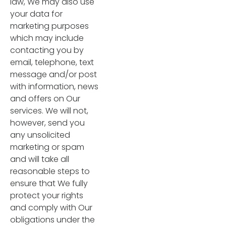
law, We may also use
your data for
marketing purposes
which may include
contacting you by
email, telephone, text
message and/or post
with information, news
and offers on Our
services. We will not,
however, send you
any unsolicited
marketing or spam
and will take all
reasonable steps to
ensure that We fully
protect your rights
and comply with Our
obligations under the