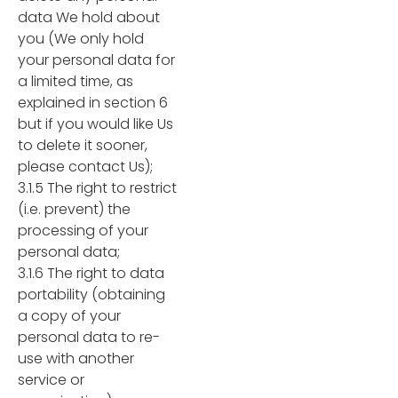
data We hold about
you (We only hold
your personal data for
a limited time, as
explained in section 6
but if you would like Us
to delete it sooner,
please contact Us);
3.1.5 The right to restrict
(i.e. prevent) the
processing of your
personal data;
3.1.6 The right to data
portability (obtaining
a copy of your
personal data to re-
use with another
service or