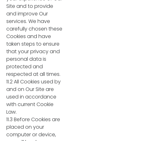
Site and to provide
and improve Our
services. We have
carefully chosen these
Cookies and have
taken steps to ensure
that your privacy and
personal data is
protected and
respected at all times.
11.2 All Cookies used by
and on Our Site are
used in accordance
with current Cookie
Law.
11.3 Before Cookies are
placed on your
computer or device,