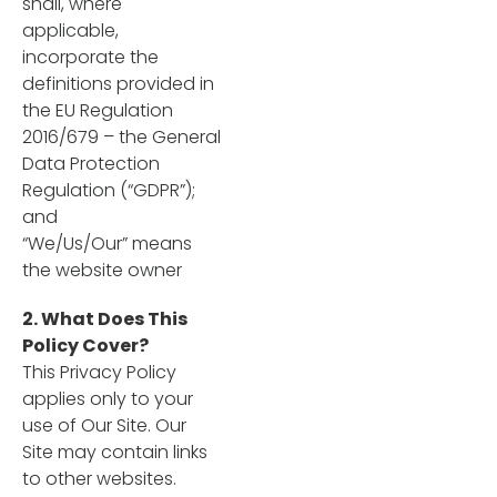
shall, where
applicable,
incorporate the
definitions provided in
the EU Regulation
2016/679 – the General
Data Protection
Regulation (“GDPR”);
and
“We/Us/Our” means
the website owner
2. What Does This
Policy Cover?
This Privacy Policy
applies only to your
use of Our Site. Our
Site may contain links
to other websites.