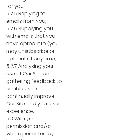
for you;
5.2.5 Replying to
emails from you;
5.2.6 Supplying you
with emails that you
have opted into (you
may unsubscribe or
opt-out at any time;
5.2.7 Analysing your
use of Our Site and
gathering feedback to
enable Us to
continually improve
Our Site and your user
experience.
5.3 With your
permission and/or
where permitted by