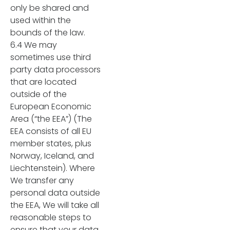
only be shared and
used within the
bounds of the law.
6.4 We may
sometimes use third
party data processors
that are located
outside of the
European Economic
Area (“the EEA”) (The
EEA consists of all EU
member states, plus
Norway, Iceland, and
Liechtenstein). Where
We transfer any
personal data outside
the EEA, We will take all
reasonable steps to
ensure that your data