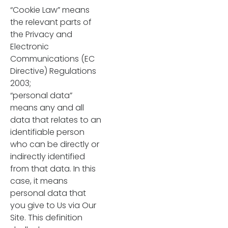
“Cookie Law” means
the relevant parts of
the Privacy and
Electronic
Communications (EC
Directive) Regulations
2003;
“personal data”
means any and all
data that relates to an
identifiable person
who can be directly or
indirectly identified
from that data. In this
case, it means
personal data that
you give to Us via Our
Site. This definition