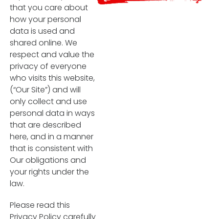
that you care about
how your personal
data is used and
shared online. We
respect and value the
privacy of everyone
who visits this website,
(“Our Site”) and will
only collect and use
personal data in ways
that are described
here, and in a manner
that is consistent with
Our obligations and
your rights under the
law.
Please read this
Privacy Policy carefully