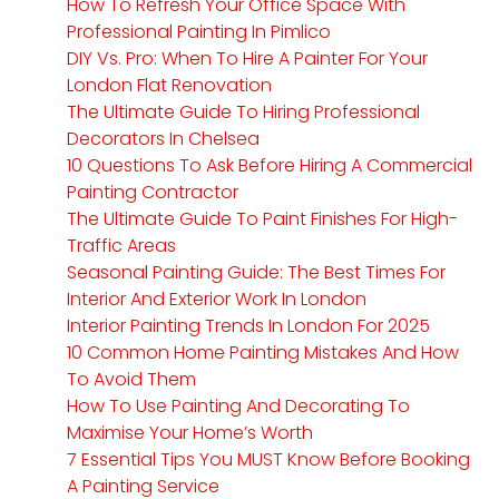
How To Refresh Your Office Space With
Professional Painting In Pimlico
DIY Vs. Pro: When To Hire A Painter For Your
London Flat Renovation
The Ultimate Guide To Hiring Professional
Decorators In Chelsea
10 Questions To Ask Before Hiring A Commercial
Painting Contractor
The Ultimate Guide To Paint Finishes For High-
Traffic Areas
Seasonal Painting Guide: The Best Times For
Interior And Exterior Work In London
Interior Painting Trends In London For 2025
10 Common Home Painting Mistakes And How
To Avoid Them
How To Use Painting And Decorating To
Maximise Your Home’s Worth
7 Essential Tips You MUST Know Before Booking
A Painting Service