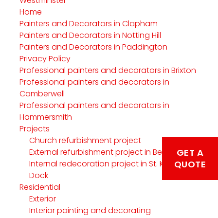
Westminster
Home
Painters and Decorators in Clapham
Painters and Decorators in Notting Hill
Painters and Decorators in Paddington
Privacy Policy
Professional painters and decorators in Brixton
Professional painters and decorators in
Camberwell
Professional painters and decorators in
Hammersmith
Projects
Church refurbishment project
External refurbishment project in Belgravia
GET A
Internal redecoration project in St. Katherine’s
QUOTE
Dock
Residential
Exterior
Interior painting and decorating