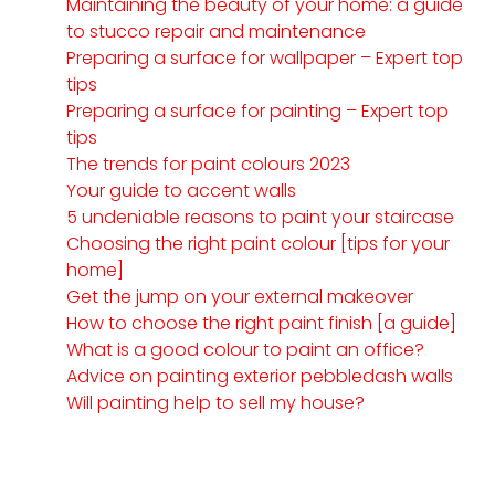
Maintaining the beauty of your home: a guide
to stucco repair and maintenance
Preparing a surface for wallpaper – Expert top
tips
Preparing a surface for painting – Expert top
tips
The trends for paint colours 2023
Your guide to accent walls
5 undeniable reasons to paint your staircase
Choosing the right paint colour [tips for your
home]
Get the jump on your external makeover
How to choose the right paint finish [a guide]
What is a good colour to paint an office?
Advice on painting exterior pebbledash walls
Will painting help to sell my house?