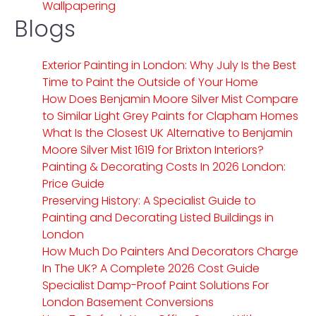
Wallpapering
Blogs
Exterior Painting in London: Why July Is the Best
Time to Paint the Outside of Your Home
How Does Benjamin Moore Silver Mist Compare
to Similar Light Grey Paints for Clapham Homes
What Is the Closest UK Alternative to Benjamin
Moore Silver Mist 1619 for Brixton Interiors?
Painting & Decorating Costs In 2026 London:
Price Guide
Preserving History: A Specialist Guide to
Painting and Decorating Listed Buildings in
London
How Much Do Painters And Decorators Charge
In The UK? A Complete 2026 Cost Guide
Specialist Damp-Proof Paint Solutions For
London Basement Conversions