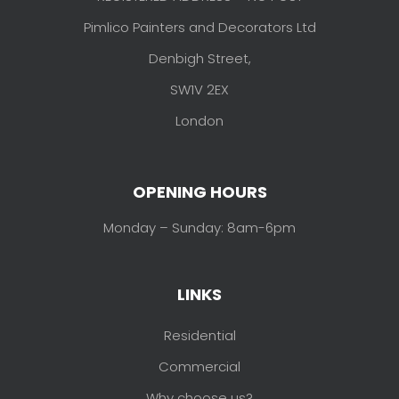
Pimlico Painters and Decorators Ltd
Denbigh Street,
SW1V 2EX
London
OPENING HOURS
Monday – Sunday: 8am-6pm
LINKS
Residential
Commercial
Why choose us?