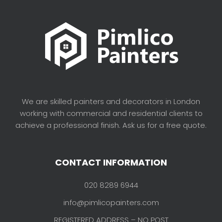
We are skilled painters and decorators in London
working with commercial and residential clients to
achieve a professional finish. Ask us for a free quote.
CONTACT INFORMATION
020 8289 6944
info@pimlicopainters.com
REGISTERED ADDRESS – NO POST