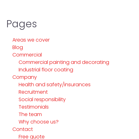
Pages
Areas we cover
Blog
Commercial
Commercial painting and decorating
Industrial floor coating
Company
Health and safety/insurances
Recruitment
Social responsibility
Testimonials
The team
Why choose us?
Contact
Free quote