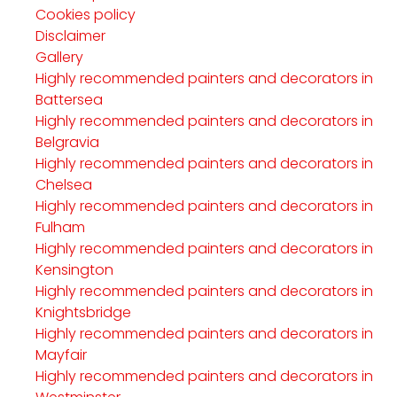
Cookies policy
Disclaimer
Gallery
Highly recommended painters and decorators in
Battersea
Highly recommended painters and decorators in
Belgravia
Highly recommended painters and decorators in
Chelsea
Highly recommended painters and decorators in
Fulham
Highly recommended painters and decorators in
Kensington
Highly recommended painters and decorators in
Knightsbridge
Highly recommended painters and decorators in
Mayfair
Highly recommended painters and decorators in