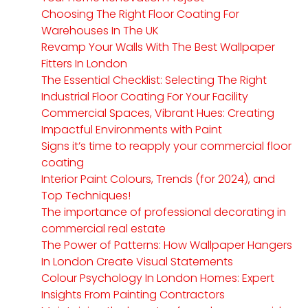
Choosing The Right Floor Coating For
Warehouses In The UK
Revamp Your Walls With The Best Wallpaper
Fitters In London
The Essential Checklist: Selecting The Right
Industrial Floor Coating For Your Facility
Commercial Spaces, Vibrant Hues: Creating
Impactful Environments with Paint
Signs it’s time to reapply your commercial floor
coating
Interior Paint Colours, Trends (for 2024), and
Top Techniques!
The importance of professional decorating in
commercial real estate
The Power of Patterns: How Wallpaper Hangers
In London Create Visual Statements
Colour Psychology In London Homes: Expert
Insights From Painting Contractors