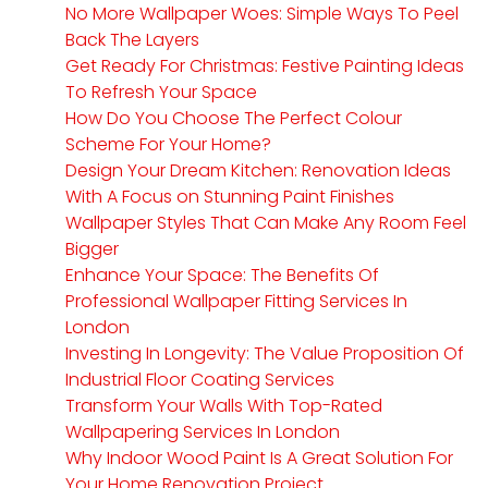
No More Wallpaper Woes: Simple Ways To Peel
Back The Layers
Get Ready For Christmas: Festive Painting Ideas
To Refresh Your Space
How Do You Choose The Perfect Colour
Scheme For Your Home?
Design Your Dream Kitchen: Renovation Ideas
With A Focus on Stunning Paint Finishes
Wallpaper Styles That Can Make Any Room Feel
Bigger
Enhance Your Space: The Benefits Of
Professional Wallpaper Fitting Services In
London
Investing In Longevity: The Value Proposition Of
Industrial Floor Coating Services
Transform Your Walls With Top-Rated
Wallpapering Services In London
Why Indoor Wood Paint Is A Great Solution For
Your Home Renovation Project