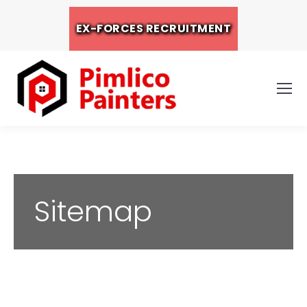
EX-FORCES RECRUITMENT
Sitemap