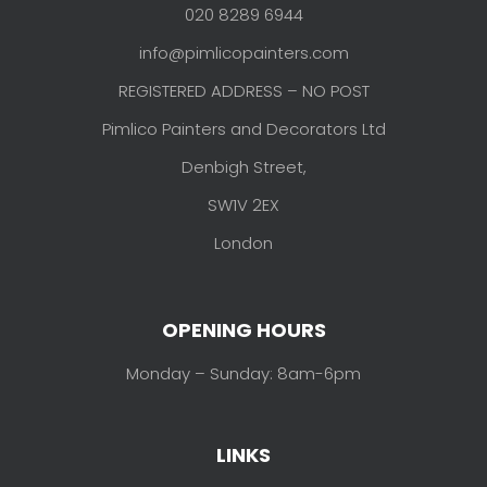
020 8289 6944
info@pimlicopainters.com
REGISTERED ADDRESS – NO POST
Pimlico Painters and Decorators Ltd
Denbigh Street,
SW1V 2EX
London
OPENING HOURS
Monday – Sunday: 8am-6pm
LINKS