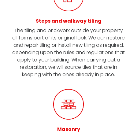
Steps and walkway tiling
The tiling and brickwork outside your property
all forms part of its original look. We can restore
and repair tiling or install new tiling as required,
depending upon the rules and regulations that
apply to your building. When carrying out a
restoration, we will source tiles that are in
keeping with the ones already in place.
Masonry