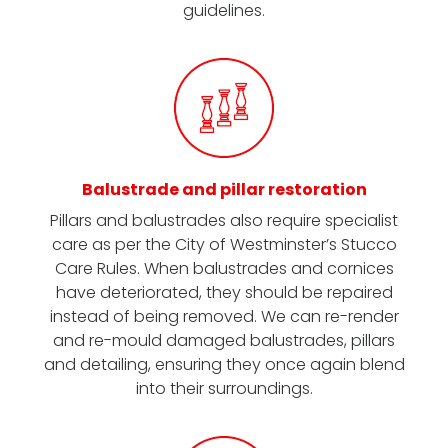
guidelines.
Balustrade and pillar restoration
Pillars and balustrades also require specialist
care as per the City of Westminster’s Stucco
Care Rules. When balustrades and cornices
have deteriorated, they should be repaired
instead of being removed. We can re-render
and re-mould damaged balustrades, pillars
and detailing, ensuring they once again blend
into their surroundings.