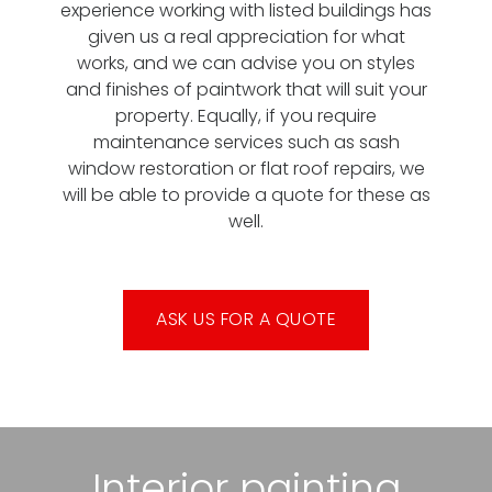
experience working with listed buildings has
given us a real appreciation for what
works, and we can advise you on styles
and finishes of paintwork that will suit your
property. Equally, if you require
maintenance services such as sash
window restoration or flat roof repairs, we
will be able to provide a quote for these as
well.
ASK US FOR A QUOTE
Interior painting