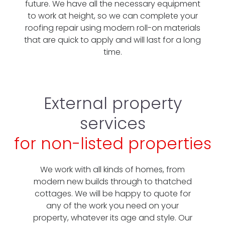
future. We have all the necessary equipment
to work at height, so we can complete your
roofing repair using modern roll-on materials
that are quick to apply and will last for a long
time.
External property
services
for non-listed properties
We work with all kinds of homes, from
modern new builds through to thatched
cottages. We will be happy to quote for
any of the work you need on your
property, whatever its age and style. Our