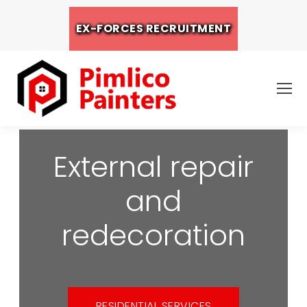
EX-FORCES RECRUITMENT
External repair
and
redecoration
RESIDENTIAL SERVICES