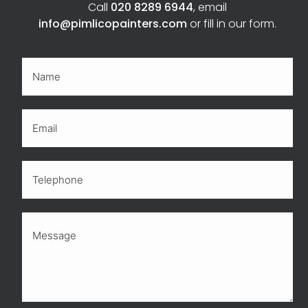
Call
020 8289 6944
, email
info@pimlicopainters.com
or fill in our form.