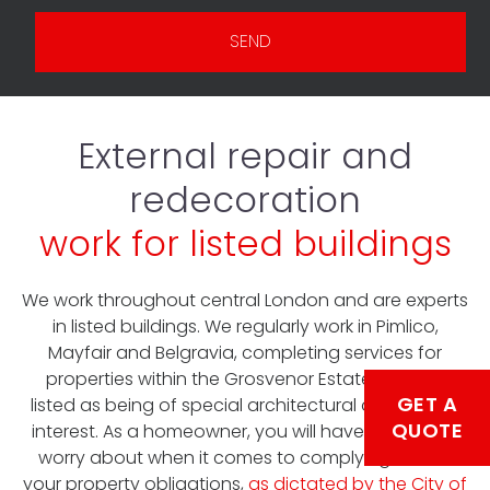
SEND
External repair and
redecoration
work for listed buildings
We work throughout central London and are experts
in listed buildings. We regularly work in Pimlico,
Mayfair and Belgravia, completing services for
properties within the Grosvenor Estate that are
GET A
listed as being of special architectural or historical
QUOTE
interest. As a homeowner, you will have enough to
worry about when it comes to complying with all
your property obligations,
as dictated by the City of