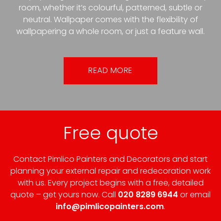
room, whether it’s colourful, patterned, subtle or
neutral. Wallpaper comes with the flexibility of
wallpapering a whole room, or just a feature wall.
READ MORE
Free quote
Contact Pimlico Painters and Decorators and start
planning your external repair and redecoration work
with us. Every project begins with a free, detailed
quote – get yours now. Call
020 8289 6944
or email
info@pimlicopainters.com
.