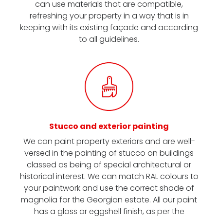
can use materials that are compatible,
refreshing your property in a way that is in
keeping with its existing façade and according
to all guidelines.
Stucco and exterior painting
We can paint property exteriors and are well-
versed in the painting of stucco on buildings
classed as being of special architectural or
historical interest. We can match RAL colours to
your paintwork and use the correct shade of
magnolia for the Georgian estate. All our paint
has a gloss or eggshell finish, as per the