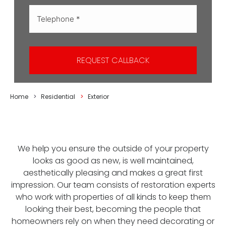
REQUEST CALLBACK
You are here:
Home
Residential
Exterior
We help you ensure the outside of your property
looks as good as new, is well maintained,
aesthetically pleasing and makes a great first
impression. Our team consists of restoration experts
who work with properties of all kinds to keep them
looking their best, becoming the people that
homeowners rely on when they need decorating or