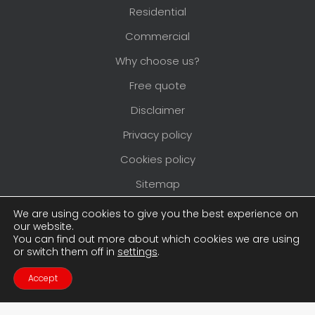
Residential
Commercial
Why choose us?
Free quote
Disclaimer
Privacy policy
Cookies policy
Sitemap
Areas we cover
We are using cookies to give you the best experience on
our website.
You can find out more about which cookies we are using
or switch them off in
settings
.
Copyright © 2026
Pimlico Painters and
Decorators
. All rights reserved. Website created
Accept
Contact Us
Call Us
by
Make Me Local