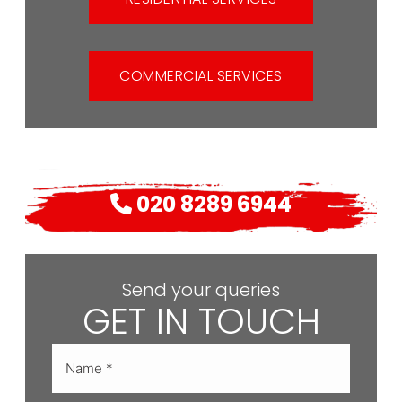
COMMERCIAL SERVICES
020 8289 6944
Send your queries
GET IN TOUCH