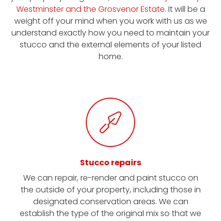
Westminster and the Grosvenor Estate
. It will be a
weight off your mind when you work with us as we
understand exactly how you need to maintain your
stucco and the external elements of your listed
home.
Stucco repairs
We can repair, re-render and paint stucco on
the outside of your property, including those in
designated conservation areas. We can
establish the type of the original mix so that we