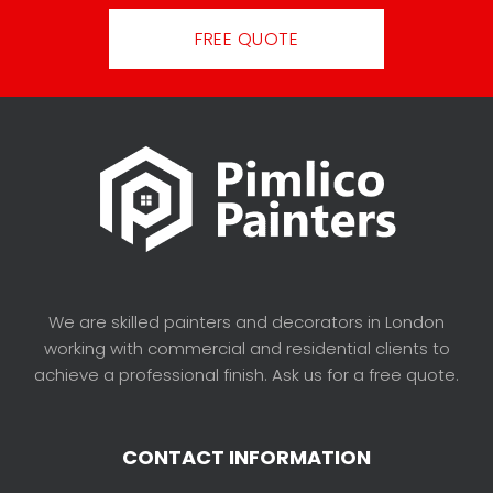
FREE QUOTE
We are skilled painters and decorators in London
working with commercial and residential clients to
achieve a professional finish. Ask us for a free quote.
CONTACT INFORMATION