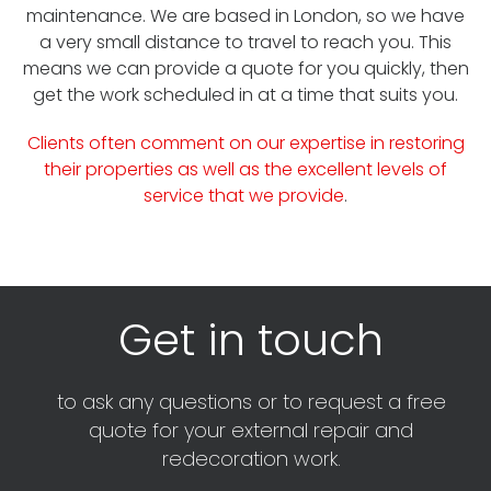
maintenance. We are based in London, so we have
a very small distance to travel to reach you. This
means we can provide a quote for you quickly, then
get the work scheduled in at a time that suits you.
Clients often comment on our expertise in restoring
their properties as well as the excellent levels of
service that we provide
.
Get in touch
to ask any questions or to request a free
quote for your external repair and
redecoration work.