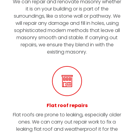
We can repair and renovate masonry whether
it is on your building or is part of the
surroundings, like a stone wall or pathway. We
will repair any damage and fill in holes, using
sophisticated modern methods that leave all
masonry smooth and stable. If carrying out
repairs, we ensure they blend in with the
existing masonry.
Flat roof repairs
Flat roofs are prone to leaking, especially older
ones. We can carry out repair work to fix a
leaking flat roof and weatherproof it for the