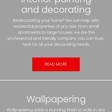
and decorating
Redecorating your home? We can help with
residential properties of any size. From small
apartments to large houses, we are the
professional and friendly company you can trust,
here for all your decorating needs.
READ MORE
Wallpapering
Wallpapering adds a stunning finish to walls in any