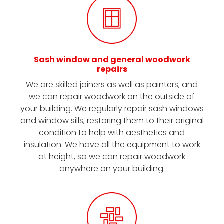
Sash window and general woodwork
repairs
We are skilled joiners as well as painters, and
we can repair woodwork on the outside of
your building. We regularly repair sash windows
and window sills, restoring them to their original
condition to help with aesthetics and
insulation. We have all the equipment to work
at height, so we can repair woodwork
anywhere on your building.