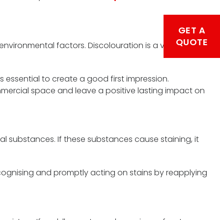
GET A
QUOTE
vironmental factors. Discolouration is a visible sign
essential to create a good first impression.
mmercial space and leave a positive lasting impact on
l substances. If these substances cause staining, it
cognising and promptly acting on stains by reapplying