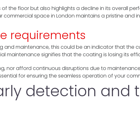
 of the floor but also highlights a decline in its overall p
ur commercial space in London maintains a pristine and inv
e requirements
g and maintenance, this could be an indicator that the cur
l maintenance signifies that the coating is losing its effi
ng, nor afford continuous disruptions due to maintenanc
ential for ensuring the seamless operation of your comm
early detection and 