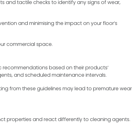
 and tactile checks to identify any signs of wear,
rvention and minimising the impact on your floor’s
 your commercial space.
fic recommendations based on their products’
ents, and scheduled maintenance intervals.
viating from these guidelines may lead to premature wear
nct properties and react differently to cleaning agents.