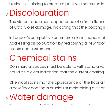
businesses aiming to create a positive impression i
Discolouration
The vibrant and smart appearance of a fresh floor ca
of ultra-violet damage, indicating that the coating 
In London’s competitive commercial landscape, maint
Addressing discolouration by reapplying a new floor
clients and customers.
Chemical stains
Commercial spaces must be able to withstand a varie
could be a clear indication that the current coating 
Chemical stains mar the appearance of the floor an
a new floor coating is crucial for maintaining a cle
Water damage