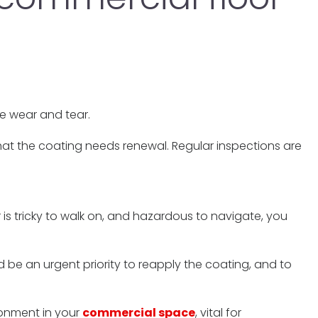
le wear and tear.
n that the coating needs renewal. Regular inspections are
r is tricky to walk on, and hazardous to navigate, you
 be an urgent priority to reapply the coating, and to
ronment in your
commercial space
, vital for