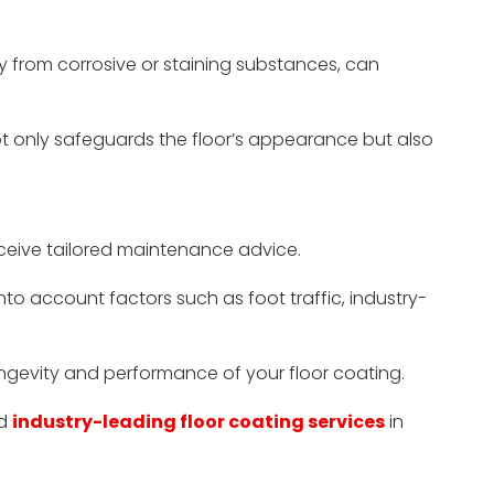
ly from corrosive or staining substances, can
not only safeguards the floor’s appearance but also
receive tailored maintenance advice.
to account factors such as foot traffic, industry-
ngevity and performance of your floor coating.
nd
industry-leading floor coating services
in