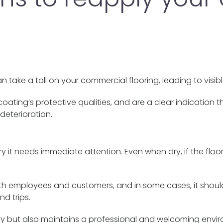
 take a toll on your commercial flooring, leading to visib
e coating’s protective qualities, and are a clear indicatio
deterioration.
ery it needs immediate attention. Even when dry, if the floo
both employees and customers, and in some cases, it should
nd trips.
ety but also maintains a professional and welcoming envi