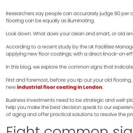
Researchers say people can accurately judge 90 per cen
flooring can be equally as illuminating.
Look down. What does your clean and smart, or old and
According to a recent study by the UK Facilities Manag
applying new floor coatings; with a direct knock-on ef
In this blog, we explore the common signs that indicate 
First and foremost, before you rip out your old flooring
new
industrial floor coating in London
.
Business investments need to be strategic and well-pla
help you make the best decision speak to our experien
of aging and offer practical solutions to resolve the p
Eight common sign