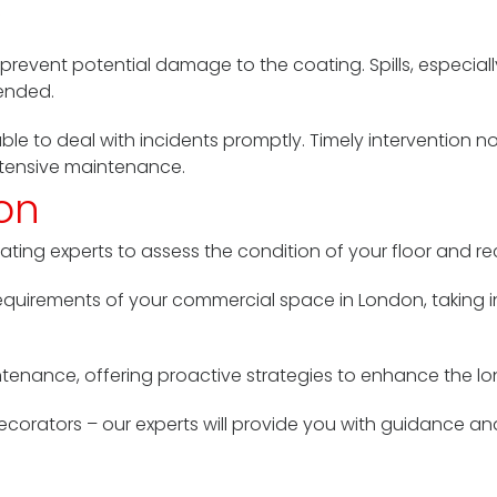
y
 prevent potential damage to the coating. Spills, especial
tended.
lable to deal with incidents promptly. Timely intervention 
xtensive maintenance.
ion
oating experts to assess the condition of your floor and 
equirements of your commercial space in London, taking in
tenance, offering proactive strategies to enhance the lo
Decorators – our experts will provide you with guidance a