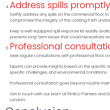
Address spills promptl
Swiftly address any spills on the commercial floor to
compromise the integrity of the coating if left unat
Keep a well-equipped spill response kit readily avai
prevents long-term issues that could necessitate e
Professional consultat
Seek regular consultations with professional floor c
Experts can provide insights based on the specific r
specific challenges, and environmental conditions.
Professional consultation goes beyond routine main
Get in touch with our team at Pimlico Painters and 
London!