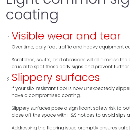
coating
Visible wear and tear
Over time, daily foot traffic and heavy equipment can
Scratches, scuffs, and abrasions will all diminish th
crucial to spot these early signs and prevent further 
Slippery surfaces
If your slip-resistant floor is now unexpectedly slipp
have a compromised coating.
Slippery surfaces pose a significant safety risk to 
close off the space with H&S notices to avoid slips a
Addressing the flooring issue promptly ensures saf