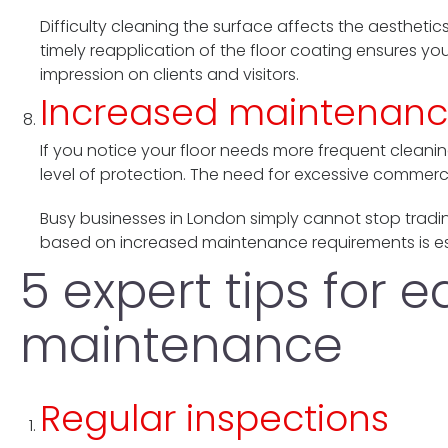
Difficulty cleaning the surface affects the aesthetics
timely reapplication of the floor coating ensures yo
impression on clients and visitors.
Increased maintenanc
If you notice your floor needs more frequent cleanin
level of protection. The need for excessive commercia
Busy businesses in London simply cannot stop tradi
based on increased maintenance requirements is ess
5 expert tips for 
maintenance
Regular inspections