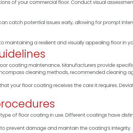
ions of your commercial floor. Conduct visual assessments
can catch potential issues early, allowing for prompt inte
to maintaining a resilient and visually appealing floor in
uidelines
r floor coating maintenance. Manufacturers provide speci
es encompass cleaning methods, recommended cleaning ag
e that your floor coating receives the care it requires. De
procedures
ype of floor coating in use. Different coatings have disti
to prevent damage and maintain the coating’s integrity.