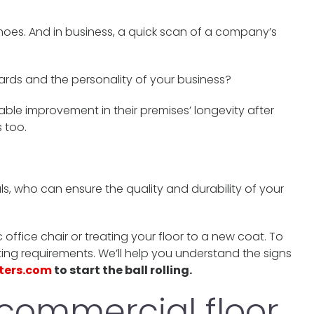
shoes. And in business, a quick scan of a company’s
ards and the personality of your business?
ble improvement in their premises’ longevity after
 too.
als, who can ensure the quality and durability of your
ffice chair or treating your floor to a new coat. To
ing requirements. We’ll help you understand the signs
ters.com
to start the ball rolling.
commercial floor