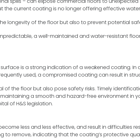
nal spills – can expose commercial floors to unexpected m
at the current coating is no longer offering effective water
e longevity of the floor but also to prevent potential saf
npredictable, a well-maintained and water-resistant floo
 surface is a strong indication of a weakened coating. In 
quently used, a compromised coating can result in struct
 of the floor but also pose safety risks. Timely identific
or maintaining a smooth and hazard-free environment in yo
al of H&S legislation.
ome less and less effective, and result in difficulties res
 to remove, indicating that the coating’s protective qual