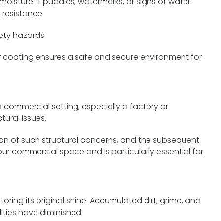
oisture. If puddles, watermarks, or signs of water
 resistance.
ety hazards.
r coating ensures a safe and secure environment for
a commercial setting, especially a factory or
ural issues.
ation of such structural concerns, and the subsequent
ur commercial space and is particularly essential for
toring its original shine. Accumulated dirt, grime, and
ities have diminished.