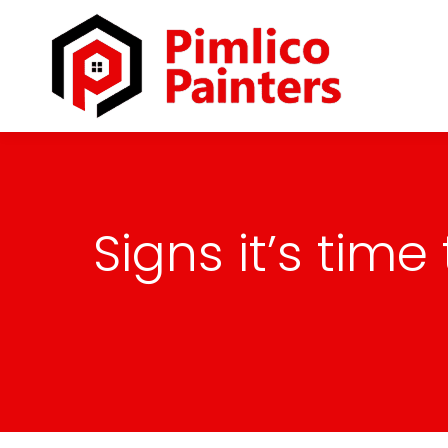
Signs it’s tim