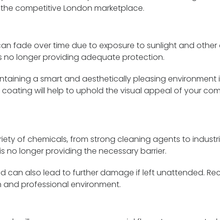
n the competitive London marketplace.
n fade over time due to exposure to sunlight and other en
is no longer providing adequate protection.
aining a smart and aesthetically pleasing environment is 
 coating will help to uphold the visual appeal of your co
ty of chemicals, from strong cleaning agents to industria
is no longer providing the necessary barrier.
d can also lead to further damage if left unattended. Re
an and professional environment.