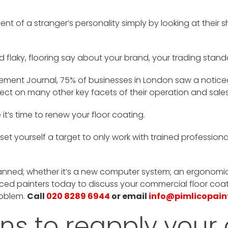
t of a stranger’s personality simply by looking at their 
 flaky, flooring say about your brand, your trading stand
ement Journal, 75% of businesses in London saw a noticea
fect on many other key facets of their operation and sales
it’s time to renew your floor coating.
, set yourself a target to only work with trained profession
nned; whether it’s a new computer system; an ergonomic o
ced painters today to discuss your commercial floor coat
roblem.
Call
020 8289 6944
or email
info@pimlicopain
s to reapply your 