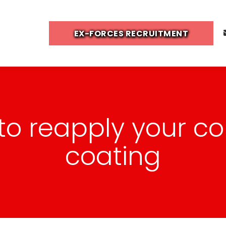
EX-FORCES RECRUITMENT
e to reapply your c
coating