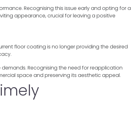
erformance. Recognising this issue early and opting for a
iting appearance, crucial for leaving a positive
rent floor coating is no longer providing the desired
cacy.
e demands. Recognising the need for reapplication
ercial space and preserving its aesthetic appeal.
timely