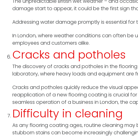
The unpredictable British wet weather – and occasio
damage start to appear, it could be the first sign th
Addressing water damage promptly is essential for th
In London, where weather conditions can often be u
employees and customers alike.
Cracks and potholes
The discovery of cracks and potholes in the flooring
laboratory, where heavy loads and equipment are fre
Cracks and potholes quickly reduce the visual appeal
reapplication of a new flooring coating is crucial f
seamless operation of a business in London, the capit
Difficulty in cleaning
As any flooring coating ages, routine cleaning may bec
stubborn stains can become increasingly challenging