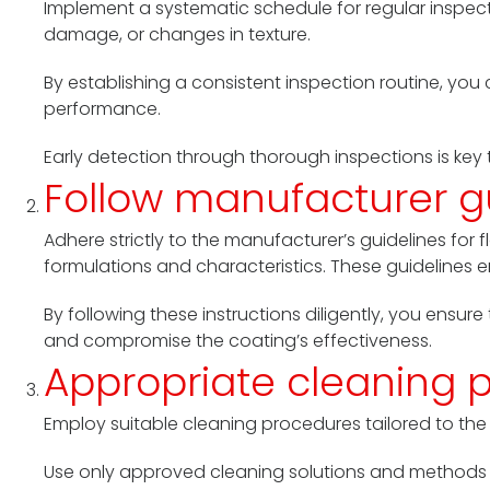
Implement a systematic schedule for regular inspect
damage, or changes in texture.
By establishing a consistent inspection routine, you 
performance.
Early detection through thorough inspections is key 
Follow manufacturer g
Adhere strictly to the manufacturer’s guidelines fo
formulations and characteristics. These guidelin
By following these instructions diligently, you ensur
and compromise the coating’s effectiveness.
Appropriate cleaning 
Employ suitable cleaning procedures tailored to the t
Use only approved cleaning solutions and methods 