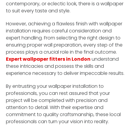
contemporary, or eclectic look, there is a wallpaper
to suit every taste and style.
However, achieving a flawless finish with wallpaper
installation requires careful consideration and
expert handling. From selecting the right design to
ensuring proper wall preparation, every step of the
process plays a crucial role in the final outcome.
Expert wallpaper fitters in London
understand
these intricacies and possess the skills and
experience necessary to deliver impeccable results.
By entrusting your wallpaper installation to
professionals, you can rest assured that your
project will be completed with precision and
attention to detail. With their expertise and
commitment to quality craftsmanship, these local
professionals can turn your vision into reality.