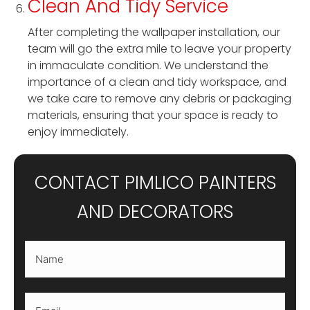
Clean And Tidy Service
After completing the wallpaper installation, our
team will go the extra mile to leave your property
in immaculate condition. We understand the
importance of a clean and tidy workspace, and
we take care to remove any debris or packaging
materials, ensuring that your space is ready to
enjoy immediately.
CONTACT PIMLICO PAINTERS
AND DECORATORS