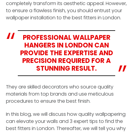
completely transform its aesthetic appeal. However,
to ensure a flawless finish, you should entrust your
wallpaper installation to the best fitters in London.
PROFESSIONAL WALLPAPER
HANGERS IN LONDON CAN
PROVIDE THE EXPERTISE AND
PRECISION REQUIRED FOR A
STUNNING RESULT.
They are skilled decorators who source quality
materials from top brands and use meticulous
procedures to ensure the best finish.
In this blog, we will discuss how quality wallpapering
can elevate your walls and 3 expert tips to find the
best fitters in London. Thereafter, we will tell you why