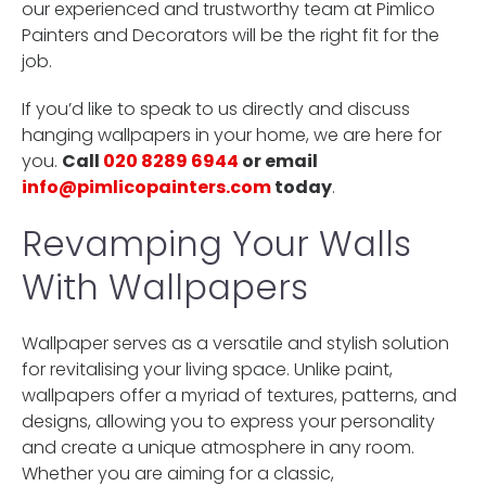
our experienced and trustworthy team at Pimlico
Painters and Decorators will be the right fit for the
job.
If you’d like to speak to us directly and discuss
hanging wallpapers in your home, we are here for
you.
Call
020 8289 6944
or email
info@pimlicopainters.com
today
.
Revamping Your Walls
With Wallpapers
Wallpaper serves as a versatile and stylish solution
for revitalising your living space. Unlike paint,
wallpapers offer a myriad of textures, patterns, and
designs, allowing you to express your personality
and create a unique atmosphere in any room.
Whether you are aiming for a classic,