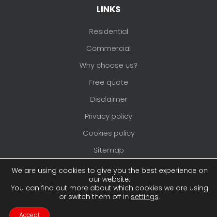
LINKS
Residential
Commercial
Why choose us?
Free quote
Disclaimer
Privacy policy
Cookies policy
Sitemap
Areas we cover
We are using cookies to give you the best experience on
our website.
You can find out more about which cookies we are using
or switch them off in
settings
.
Copyright © 2026
Pimlico Painters and
Decorators
. All rights reserved. Website created
Accept