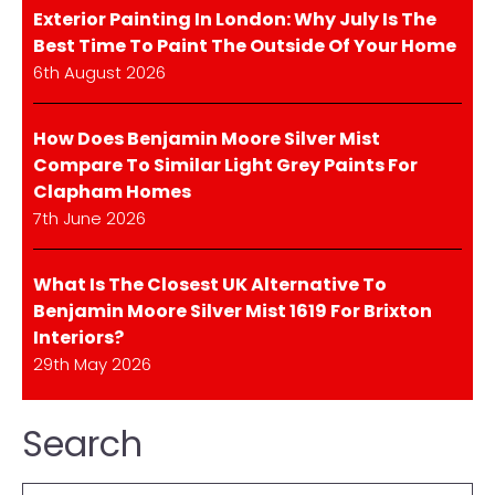
Exterior Painting In London: Why July Is The
Best Time To Paint The Outside Of Your Home
6th August 2026
How Does Benjamin Moore Silver Mist
Compare To Similar Light Grey Paints For
Clapham Homes
7th June 2026
What Is The Closest UK Alternative To
Benjamin Moore Silver Mist 1619 For Brixton
Interiors?
29th May 2026
Search
Search: