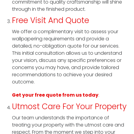
commitment to quality craftsmanship will shine
through in the finished product.
Free Visit And Quote
We offer a complimentary visit to assess your
wallpapering requirements and provide a
detailed, no-obligation quote for our services.
This initial consultation allows us to understand
your vision, discuss any specific preferences or
concerns you may have, and provide tailored
recommendations to achieve your desired
outcome.
Get your free quote from us today
.
Utmost Care For Your Property
Our team understands the importance of
treating your property with the utmost care and
respect. From the moment we step into your