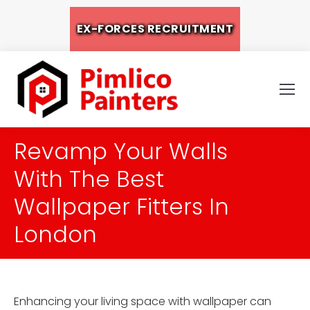
EX-FORCES RECRUITMENT
Revamp Your Walls
With The Best
Wallpaper Fitters In
London
Enhancing your living space with wallpaper can