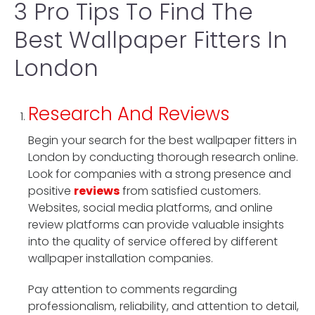
3 Pro Tips To Find The
Best Wallpaper Fitters In
London
Research And Reviews
Begin your search for the best wallpaper fitters in
London by conducting thorough research online.
Look for companies with a strong presence and
positive
reviews
from satisfied customers.
Websites, social media platforms, and online
review platforms can provide valuable insights
into the quality of service offered by different
wallpaper installation companies.
Pay attention to comments regarding
professionalism, reliability, and attention to detail,