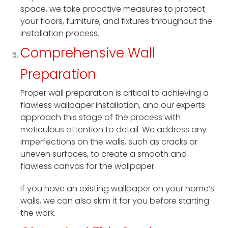
space, we take proactive measures to protect
your floors, furniture, and fixtures throughout the
installation process.
Comprehensive Wall
Preparation
Proper wall preparation is critical to achieving a
flawless wallpaper installation, and our experts
approach this stage of the process with
meticulous attention to detail. We address any
imperfections on the walls, such as cracks or
uneven surfaces, to create a smooth and
flawless canvas for the wallpaper.
If you have an existing wallpaper on your home’s
walls, we can also skim it for you before starting
the work.