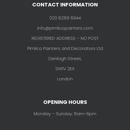
CONTACT INFORMATION
020 8289 6944
info@pimlicopainters.com
REGISTERED ADDRESS – NO POST
Pimlico Painters and Decorators Ltd
Denbigh Street,
SW1V 2EX
London
OPENING HOURS
Monday – Sunday: 8am-6pm