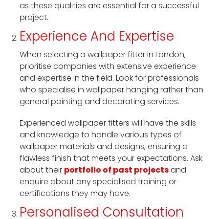
as these qualities are essential for a successful
project.
Experience And Expertise
When selecting a wallpaper fitter in London,
prioritise companies with extensive experience
and expertise in the field. Look for professionals
who specialise in wallpaper hanging rather than
general painting and decorating services.
Experienced wallpaper fitters will have the skills
and knowledge to handle various types of
wallpaper materials and designs, ensuring a
flawless finish that meets your expectations. Ask
about their
portfolio of past projects
and
enquire about any specialised training or
certifications they may have.
Personalised Consultation