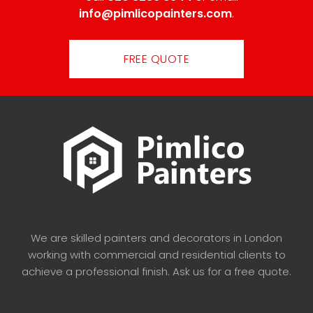
info@pimlicopainters.com
.
FREE QUOTE
We are skilled painters and decorators in London
working with commercial and residential clients to
achieve a professional finish. Ask us for a free quote.