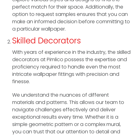
perfect match for their space. Additionally, the
option to request samples ensures that you can
make an informed decision before committing to
a particular wallpaper.
Skilled Decorators
With years of experience in the industry, the skilled
decorators at Pimlico possess the expertise and
proficiency required to handle even the most
intricate wallpaper fittings with precision and
finesse.
We understand the nuances of different
materials and patterns. This allows our team to
navigate challenges effectively and deliver
exceptional results every time. Whether it is a
simple geometric pattern or a complex mural,
you can trust that our attention to detail and