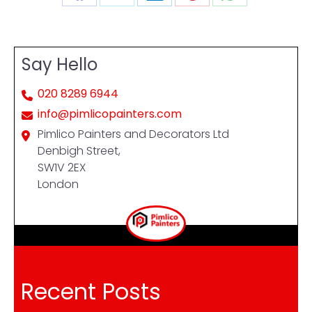
Share
Share
Share
Share
Share
on
on
on
on
on
Facebook
X
LinkedIn
Pinterest
WhatsApp
Say Hello
020 8289 6944
info@pimlicopainters.com
Pimlico Painters and Decorators Ltd
Denbigh Street,
SW1V 2EX
London
Recent Posts