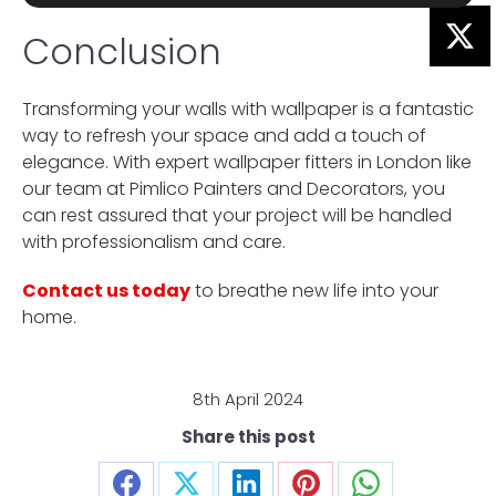
Conclusion
Transforming your walls with wallpaper is a fantastic
way to refresh your space and add a touch of
elegance. With expert wallpaper fitters in London like
our team at Pimlico Painters and Decorators, you
can rest assured that your project will be handled
with professionalism and care.
Contact us today
to breathe new life into your
home.
8th April 2024
Share this post