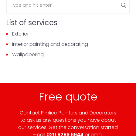
List of services
Exterior
Interior painting and decorating
Wallpapering
Free quote
Contact Pimlico Painters and Decorators
to ask us any questions you have about
our services. Get the conversation started
– call
020 8289 6944
or email