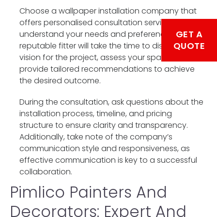
Choose a wallpaper installation company that
offers personalised consultation services to
GET A
understand your needs and preferences fully. A
QUOTE
reputable fitter will take the time to discuss your
vision for the project, assess your space, and
provide tailored recommendations to achieve
the desired outcome.
During the consultation, ask questions about the
installation process, timeline, and pricing
structure to ensure clarity and transparency.
Additionally, take note of the company’s
communication style and responsiveness, as
effective communication is key to a successful
collaboration.
Pimlico Painters And
Decorators: Expert And