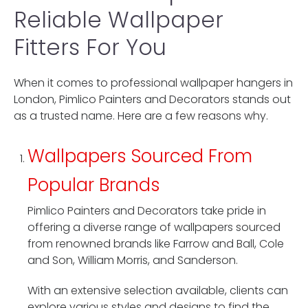
Reliable Wallpaper
Fitters For You
When it comes to professional wallpaper hangers in
London, Pimlico Painters and Decorators stands out
as a trusted name. Here are a few reasons why.
Wallpapers Sourced From
Popular Brands
Pimlico Painters and Decorators take pride in
offering a diverse range of wallpapers sourced
from renowned brands like Farrow and Ball, Cole
and Son, William Morris, and Sanderson.
With an extensive selection available, clients can
explore various styles and designs to find the