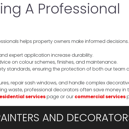
ring A Professional
essionals helps property owners make informed decisions
nd expert application increase durability.
dvice on colour schemes, finishes, and maintenance.
ty standards, ensuring the protection of both our team 
ures, repair sash windows, and handle complex decorativ
ng waste, professional decorators often save money in t
esidential services
page or our
commercial services
p
PAINTERS AND DECORATOR