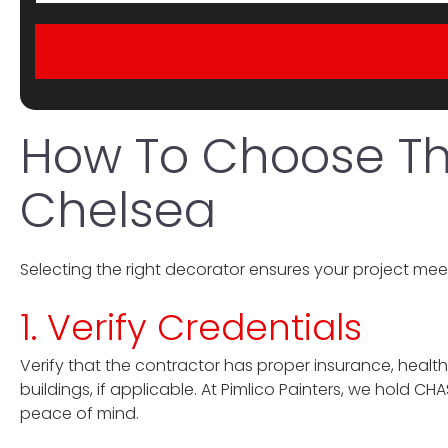
How To Choose The
Chelsea
Selecting the right decorator ensures your project meet
1. Verify Credentials
Verify that the contractor has proper insurance, health
buildings, if applicable. At Pimlico Painters, we hold 
peace of mind.