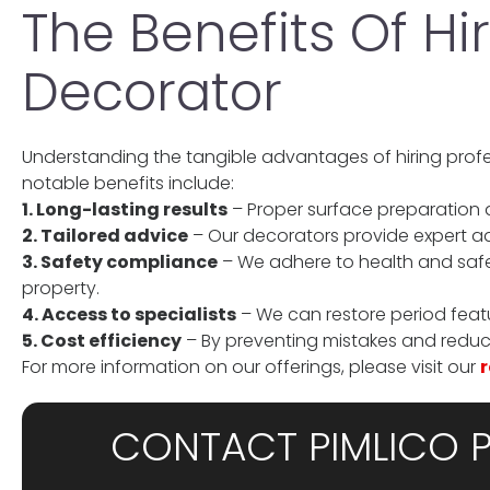
The Benefits Of Hi
Decorator
Understanding the tangible advantages of hiring prof
notable benefits include:
1. Long-lasting results
– Proper surface preparation a
2. Tailored advice
– Our decorators provide expert a
3. Safety compliance
– We adhere to health and safe
property.
4. Access to specialists
– We can restore period feat
5. Cost efficiency
– By preventing mistakes and reduci
For more information on our offerings, please visit our
r
CONTACT PIMLICO 