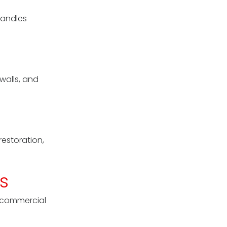
handles
walls, and
restoration,
s
l commercial