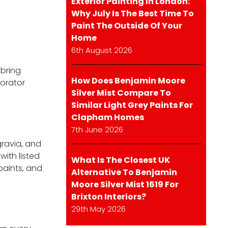
Exterior Painting In London:
Why July Is The Best Time To
Paint The Outside Of Your
Home
6th August 2026
 bring
How Does Benjamin Moore
corator
Silver Mist Compare To
Similar Light Grey Paints For
Clapham Homes
7th June 2026
gravia, and
with listed
What Is The Closest UK
paints, and
Alternative To Benjamin
Moore Silver Mist 1619 For
Brixton Interiors?
29th May 2026