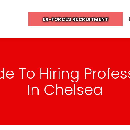
EX-FORCES RECRUITMENT
de To Hiring Profes
In Chelsea