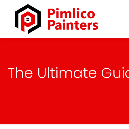
The Ultimate Gui