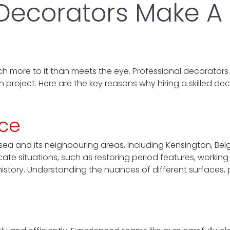
 Decorators Make A
h more to it than meets the eye. Professional decorators
h project. Here are the key reasons why hiring a skilled de
nce
ea and its neighbouring areas, including Kensington, Bel
te situations, such as restoring period features, working 
history. Understanding the nuances of different surfaces, 