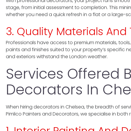
With professional decorators, your project runs smoothl
stage, from initial assessment to completion. This minim
whether you need a quick refresh in a flat or a large-s
3. Quality Materials An
Professionals have access to premium materials, tools,
paints and finishes suited to your property’s specific 
and exteriors withstand the London weather.
Services Offered B
Decorators In Che
When hiring decorators in Chelsea, the breadth of servi
Pimlico Painters and Decorators, we specialise in both 
1. Interior Painting And 