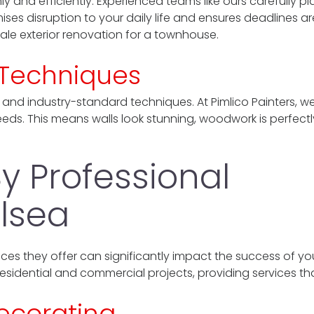
y and efficiently. Experienced teams like ours carefully pl
ises disruption to your daily life and ensures deadlines ar
cale exterior renovation for a townhouse.
d Techniques
 and industry-standard techniques. At Pimlico Painters, 
needs. This means walls look stunning, woodwork is perfectl
y Professional
lsea
ces they offer can significantly impact the success of you
residential and commercial projects, providing services tha
Decorating