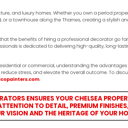
cture, and luxury homes. Whether you own a period proper
 or a townhouse along the Thames, creating a stylish an
that the benefits of hiring a professional decorator go f
ssionals is dedicated to delivering high-quality, long-lasti
residential or commercial, understanding the advantages
 reduce stress, and elevate the overall outcome. To discu
icopainters.com
.
ORATORS ENSURES YOUR CHELSEA PROPER
TTENTION TO DETAIL, PREMIUM FINISHES
R VISION AND THE HERITAGE OF YOUR H