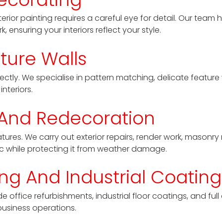
erior painting requires a careful eye for detail. Our team 
 ensuring your interiors reflect your style.
ture Walls
tly. We specialise in pattern matching, delicate feature 
nteriors.
 And Redecoration
ures. We carry out exterior repairs, render work, masonry 
ic while protecting it from weather damage.
g And Industrial Coating
e office refurbishments, industrial floor coatings, and ful
business operations.