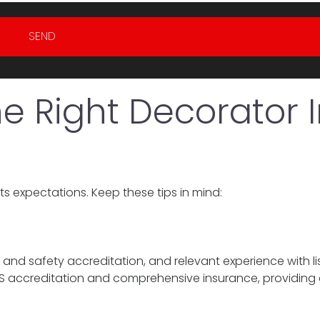
SEND
 Right Decorator I
s expectations. Keep these tips in mind:
 and safety accreditation, and relevant experience with li
CHAS accreditation and comprehensive insurance, providing c