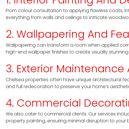
From colour consultation to applying flawless coats, int
everything from walls and ceilings to intricate woodwork,
2. Wallpapering And Fea
Wallpapering can transform a room when applied correc
high-end wallpaper finishes to create visually stunning i
3. Exterior Maintenance
Chelsea properties often have unique architectural feat
and full redecoration to preserve your home’s aesthet
4. Commercial Decoratin
We also cater to commercial clients. Our services includ
property painting, ensuring minimal disruption to your 