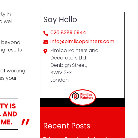
ty in
Say Hello
d well-
020 8289 6944
info@pimlicopainters.com
ar beyond
ng results
Pimlico Painters and
Decorators Ltd
Denbigh Street,
 of working
SW1V 2EX
ss your
London
TY IS
, AND
OME.
Recent Posts