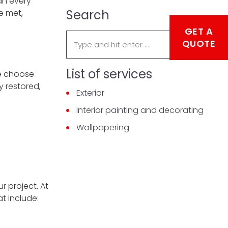
an every
Search
e met,
GET A
Search:
QUOTE
List of services
we choose
y restored,
Exterior
Interior painting and decorating
Wallpapering
r project. At
t include: