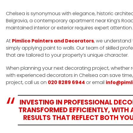
Chelsea is synonymous with elegance, historic archite
Belgravia, a contemporary apartment near King’s Road,
maintained interior or exterior requires expert attention.
At
Pimlico Painters and Decorators
, we understand 
simply applying paint to walls. Our team of skilled profe
that are tailored to your property’s unique character.
When planning your next decorating project, whether 
with experienced decorators in Chelsea can save time,
project, call us on
020 8289 6944
or email
info@piml
INVESTING IN PROFESSIONAL DEC
TRANSFORMED EFFICIENTLY, WITH A
RESULTS THAT REFLECT BOTH YOU