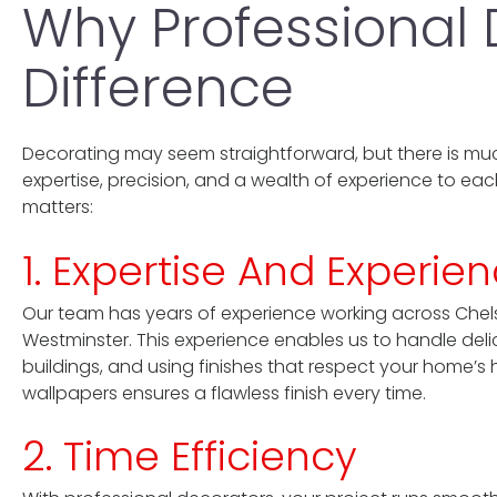
Why Professional
Difference
Decorating may seem straightforward, but there is muc
expertise, precision, and a wealth of experience to eac
matters:
1. Expertise And Experie
Our team has years of experience working across Chels
Westminster. This experience enables us to handle delica
buildings, and using finishes that respect your home’s 
wallpapers ensures a flawless finish every time.
2. Time Efficiency