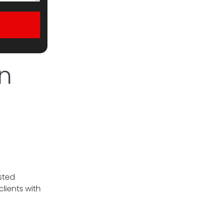
n
sted
lients with