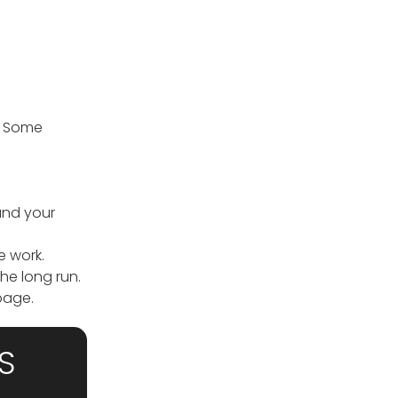
. Some
and your
e work.
he long run.
age.
S